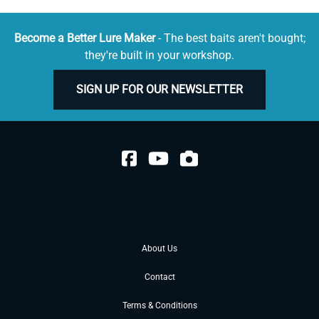
Become a Better Lure Maker
- The best baits aren't bought;
they're built in your workshop.
SIGN UP FOR OUR NEWSLETTER
About Us
Contact
Terms & Conditions