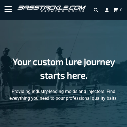
0
Your custom lure journey
starts here.
Providing industry-leading molds and injectors. Find
everything you need to pour professional quality baits.