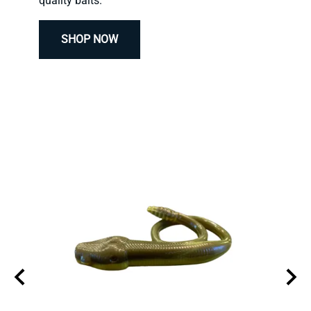
quality baits.
SHOP NOW