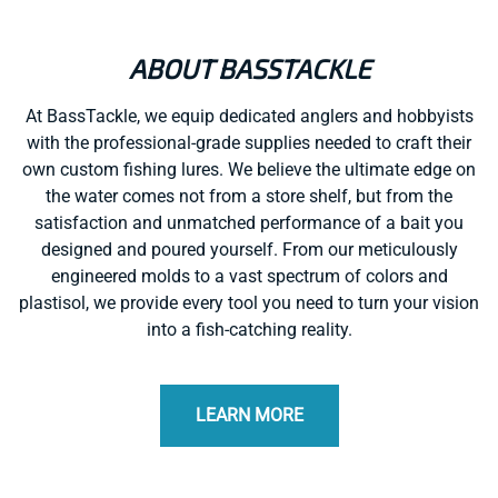
ABOUT BASSTACKLE
At BassTackle, we equip dedicated anglers and hobbyists
with the professional-grade supplies needed to craft their
own custom fishing lures. We believe the ultimate edge on
the water comes not from a store shelf, but from the
satisfaction and unmatched performance of a bait you
designed and poured yourself. From our meticulously
engineered molds to a vast spectrum of colors and
plastisol, we provide every tool you need to turn your vision
into a fish-catching reality.
LEARN MORE