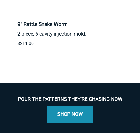
9" Rattle Snake Worm
2" BT
2 piece, 6 cavity injection mold.
2 pie
$211.00
$39.9
POUR THE PATTERNS THEY'RE CHASING NOW
SHOP NOW