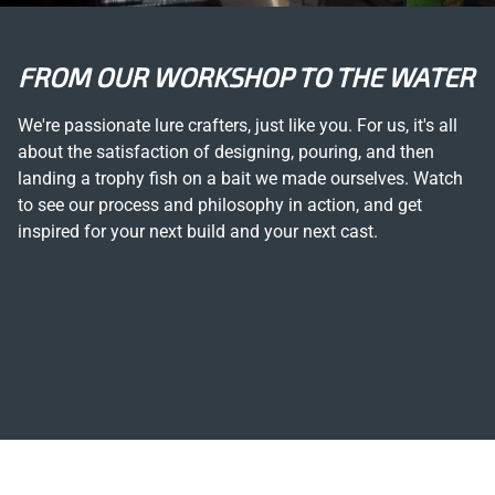
FROM OUR WORKSHOP TO THE WATER
We're passionate lure crafters, just like you. For us, it's all
about the satisfaction of designing, pouring, and then
landing a trophy fish on a bait we made ourselves. Watch
to see our process and philosophy in action, and get
inspired for your next build and your next cast.