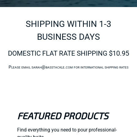
SHIPPING WITHIN 1-3
BUSINESS DAYS
DOMESTIC FLAT RATE SHIPPING $10.95
Please email
sarah@basstackle.com
for international shipping rates
FEATURED PRODUCTS
Find everything you need to pour professional-