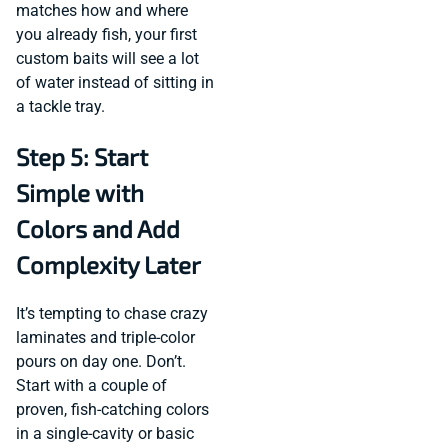
matches how and where
you already fish, your first
custom baits will see a lot
of water instead of sitting in
a tackle tray.
Step 5: Start
Simple with
Colors and Add
Complexity Later
It’s tempting to chase crazy
laminates and triple-color
pours on day one. Don’t.
Start with a couple of
proven, fish-catching colors
in a single-cavity or basic