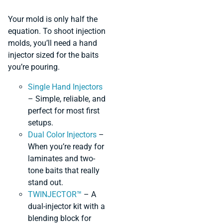
Your mold is only half the
equation. To shoot injection
molds, you’ll need a hand
injector sized for the baits
you’re pouring.
Single Hand Injectors
– Simple, reliable, and
perfect for most first
setups.
Dual Color Injectors
–
When you’re ready for
laminates and two-
tone baits that really
stand out.
TWINJECTOR™
– A
dual-injector kit with a
blending block for