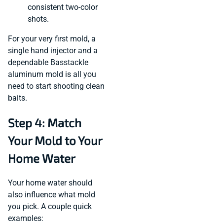
consistent two-color
shots.
For your very first mold, a
single hand injector and a
dependable Basstackle
aluminum mold is all you
need to start shooting clean
baits.
Step 4: Match
Your Mold to Your
Home Water
Your home water should
also influence what mold
you pick. A couple quick
examples: