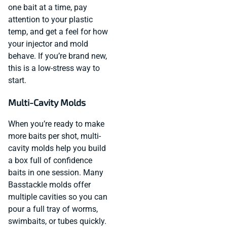
one bait at a time, pay
attention to your plastic
temp, and get a feel for how
your injector and mold
behave. If you’re brand new,
this is a low-stress way to
start.
Multi-Cavity Molds
When you’re ready to make
more baits per shot, multi-
cavity molds help you build
a box full of confidence
baits in one session. Many
Basstackle molds offer
multiple cavities so you can
pour a full tray of worms,
swimbaits, or tubes quickly.