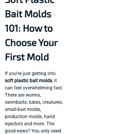
Bait Molds
101: How to
Choose Your
First Mold
If you’re just getting into
soft plastic bait molds
, it
can feel overwhelming fast.
There are worms,
swimbaits, tubes, creatures,
small-bait molds,
production molds, hand
injectors and more. The
good news? You only need