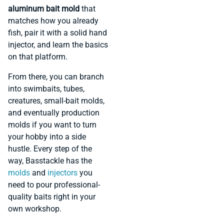
aluminum bait mold
that
matches how you already
fish, pair it with a solid hand
injector, and learn the basics
on that platform.
From there, you can branch
into swimbaits, tubes,
creatures, small-bait molds,
and eventually production
molds if you want to turn
your hobby into a side
hustle. Every step of the
way, Basstackle has the
molds
and
injectors
you
need to pour professional-
quality baits right in your
own workshop.