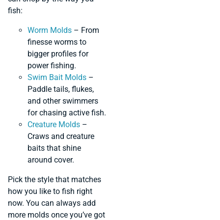
fish:
Worm Molds
– From
finesse worms to
bigger profiles for
power fishing.
Swim Bait Molds
–
Paddle tails, flukes,
and other swimmers
for chasing active fish.
Creature Molds
–
Craws and creature
baits that shine
around cover.
Pick the style that matches
how you like to fish right
now. You can always add
more molds once you’ve got