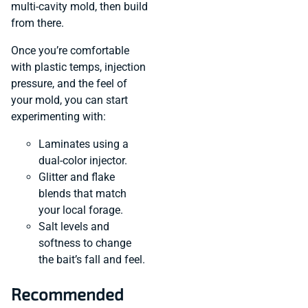
multi-cavity mold, then build
from there.
Once you’re comfortable
with plastic temps, injection
pressure, and the feel of
your mold, you can start
experimenting with:
Laminates using a
dual-color injector.
Glitter and flake
blends that match
your local forage.
Salt levels and
softness to change
the bait’s fall and feel.
Recommended