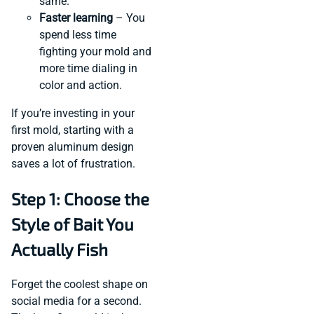
same.
Faster learning
– You
spend less time
fighting your mold and
more time dialing in
color and action.
If you’re investing in your
first mold, starting with a
proven aluminum design
saves a lot of frustration.
Step 1: Choose the
Style of Bait You
Actually Fish
Forget the coolest shape on
social media for a second.