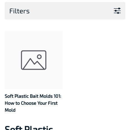
Filters
Soft Plastic Bait Molds 101:
How to Choose Your First
Mold
Soft Plastic