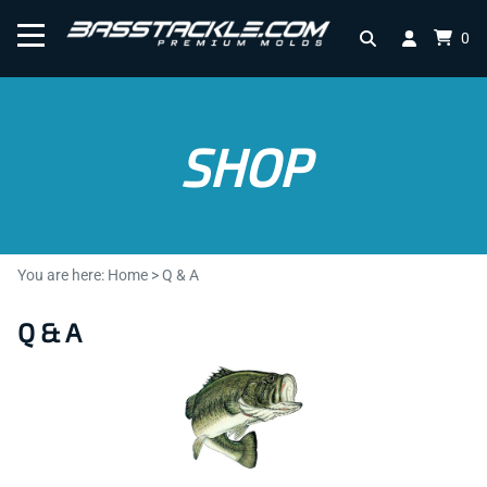
0
SHOP
You are here:
Home
>
Q & A
Q & A