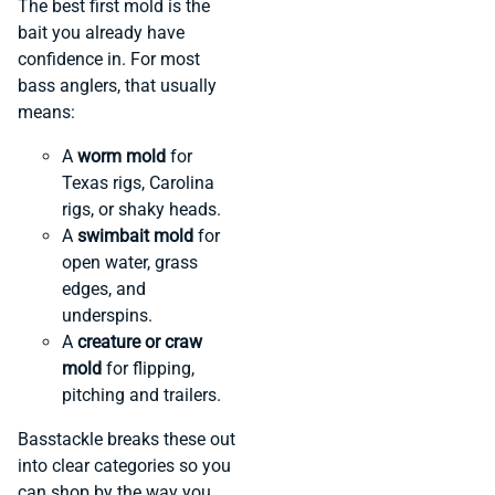
The best first mold is the
bait you already have
confidence in. For most
bass anglers, that usually
means:
A
worm mold
for
Texas rigs, Carolina
rigs, or shaky heads.
A
swimbait mold
for
open water, grass
edges, and
underspins.
A
creature or craw
mold
for flipping,
pitching and trailers.
Basstackle breaks these out
into clear categories so you
can shop by the way you