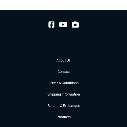
About Us
Contact
Terms & Conditions
Shipping Information
Returns & Exchanges
Products