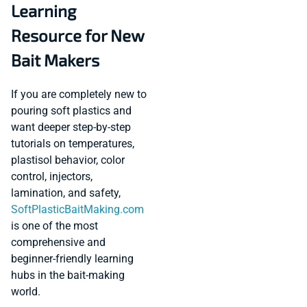
Learning
Resource for New
Bait Makers
If you are completely new to
pouring soft plastics and
want deeper step-by-step
tutorials on temperatures,
plastisol behavior, color
control, injectors,
lamination, and safety,
SoftPlasticBaitMaking.com
is one of the most
comprehensive and
beginner-friendly learning
hubs in the bait-making
world.