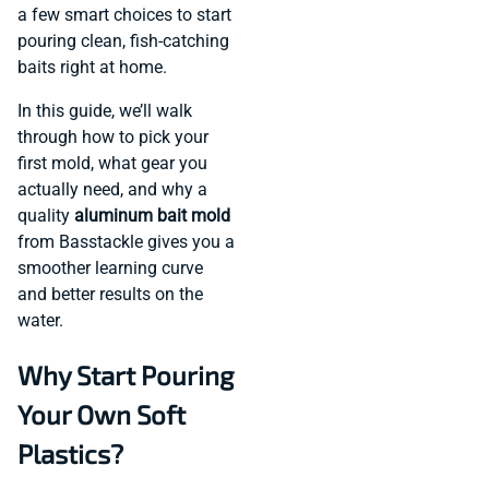
a few smart choices to start
pouring clean, fish-catching
baits right at home.
In this guide, we’ll walk
through how to pick your
first mold, what gear you
actually need, and why a
quality
aluminum bait mold
from Basstackle gives you a
smoother learning curve
and better results on the
water.
Why Start Pouring
Your Own Soft
Plastics?