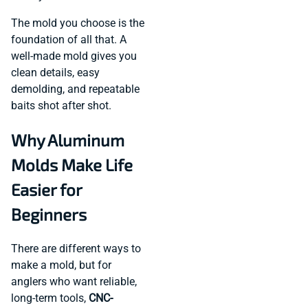
The mold you choose is the
foundation of all that. A
well-made mold gives you
clean details, easy
demolding, and repeatable
baits shot after shot.
Why Aluminum
Molds Make Life
Easier for
Beginners
There are different ways to
make a mold, but for
anglers who want reliable,
long-term tools,
CNC-