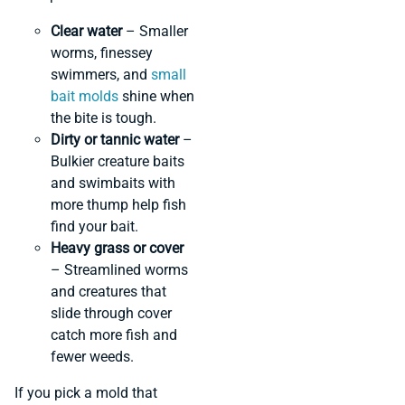
Clear water
– Smaller
worms, finessey
swimmers, and
small
bait molds
shine when
the bite is tough.
Dirty or tannic water
–
Bulkier creature baits
and swimbaits with
more thump help fish
find your bait.
Heavy grass or cover
– Streamlined worms
and creatures that
slide through cover
catch more fish and
fewer weeds.
If you pick a mold that