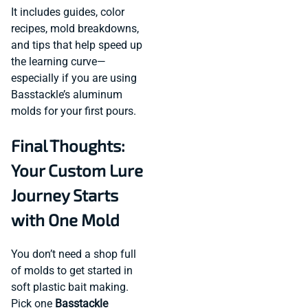
It includes guides, color
recipes, mold breakdowns,
and tips that help speed up
the learning curve—
especially if you are using
Basstackle’s aluminum
molds for your first pours.
Final Thoughts:
Your Custom Lure
Journey Starts
with One Mold
You don’t need a shop full
of molds to get started in
soft plastic bait making.
Pick one
Basstackle