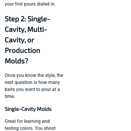
your first pours dialed in.
Step 2: Single-
Cavity, Multi-
Cavity, or
Production
Molds?
Once you know the style, the
next question is how many
baits you want to pour at a
time.
Single-Cavity Molds
Great for learning and
testing colors. You shoot