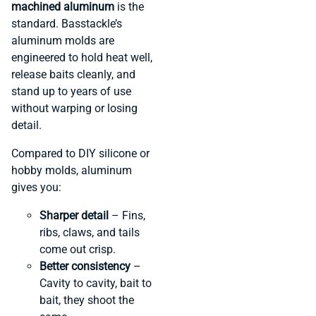
machined aluminum
is the
standard. Basstackle’s
aluminum molds are
engineered to hold heat well,
release baits cleanly, and
stand up to years of use
without warping or losing
detail.
Compared to DIY silicone or
hobby molds, aluminum
gives you:
Sharper detail
– Fins,
ribs, claws, and tails
come out crisp.
Better consistency
–
Cavity to cavity, bait to
bait, they shoot the