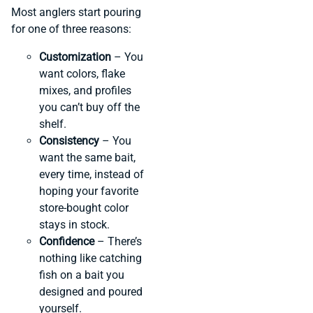
Most anglers start pouring
for one of three reasons:
Customization
– You
want colors, flake
mixes, and profiles
you can’t buy off the
shelf.
Consistency
– You
want the same bait,
every time, instead of
hoping your favorite
store-bought color
stays in stock.
Confidence
– There’s
nothing like catching
fish on a bait you
designed and poured
yourself.