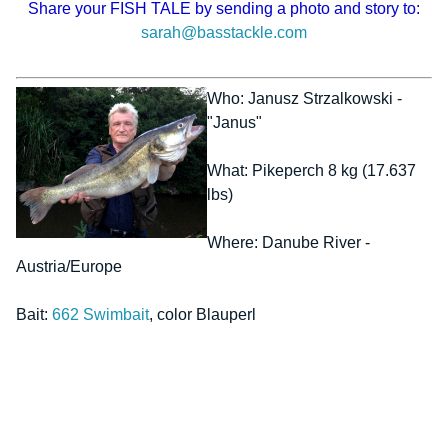
Share your FISH TALE by sending a photo and story to:
sarah@basstackle.com
Who: Janusz Strzalkowski -
"Janus"
What: Pikeperch 8 kg (17.637
lbs)
Where: Danube River -
Austria/Europe
Bait:
662 Swimbait
, color Blauperl