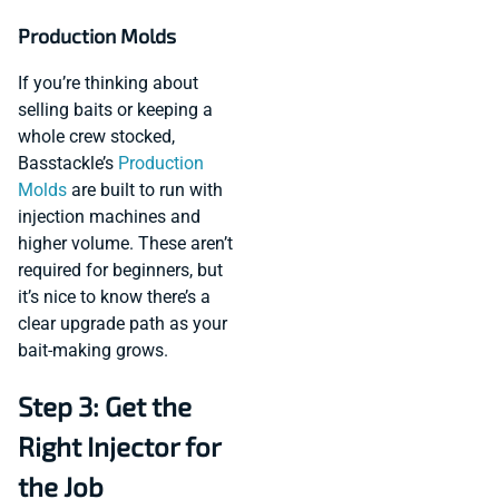
Production Molds
If you’re thinking about
selling baits or keeping a
whole crew stocked,
Basstackle’s
Production
Molds
are built to run with
injection machines and
higher volume. These aren’t
required for beginners, but
it’s nice to know there’s a
clear upgrade path as your
bait-making grows.
Step 3: Get the
Right Injector for
the Job