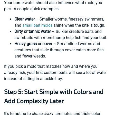
Your home water should also influence what mold you
pick. A couple quick examples:
Clear water
– Smaller worms, finessey swimmers,
and
small bait molds
shine when the bite is tough.
Dirty or tannic water
– Bulkier creature baits and
swimbaits with more thump help fish find your bait.
Heavy grass or cover
– Streamlined worms and
creatures that slide through cover catch more fish
and fewer weeds.
If you pick a mold that matches how and where you
already fish, your first custom baits will see a lot of water
instead of sitting in a tackle tray.
Step 5: Start Simple with Colors and
Add Complexity Later
It’s tempting to chase crazy laminates and triple-color