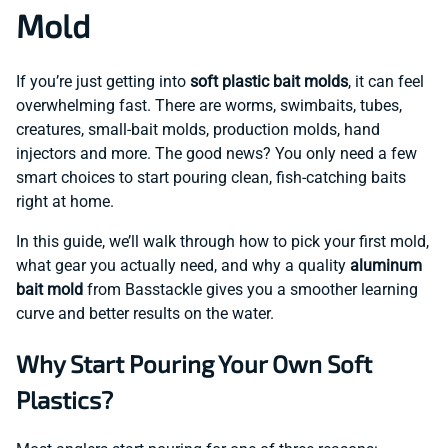
Mold
If you’re just getting into
soft plastic bait molds
, it can feel
overwhelming fast. There are worms, swimbaits, tubes,
creatures, small-bait molds, production molds, hand
injectors and more. The good news? You only need a few
smart choices to start pouring clean, fish-catching baits
right at home.
In this guide, we’ll walk through how to pick your first mold,
what gear you actually need, and why a quality
aluminum
bait mold
from Basstackle gives you a smoother learning
curve and better results on the water.
Why Start Pouring Your Own Soft
Plastics?