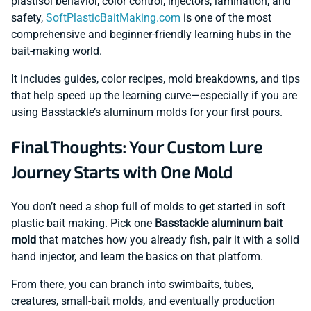
plastisol behavior, color control, injectors, lamination, and
safety,
SoftPlasticBaitMaking.com
is one of the most
comprehensive and beginner-friendly learning hubs in the
bait-making world.
It includes guides, color recipes, mold breakdowns, and tips
that help speed up the learning curve—especially if you are
using Basstackle’s aluminum molds for your first pours.
Final Thoughts: Your Custom Lure
Journey Starts with One Mold
You don’t need a shop full of molds to get started in soft
plastic bait making. Pick one
Basstackle aluminum bait
mold
that matches how you already fish, pair it with a solid
hand injector, and learn the basics on that platform.
From there, you can branch into swimbaits, tubes,
creatures, small-bait molds, and eventually production