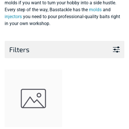
molds if you want to turn your hobby into a side hustle.
Every step of the way, Basstackle has the
molds
and
injectors
you need to pour professional-quality baits right
in your own workshop.
Filters