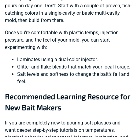
pours on day one. Don’t. Start with a couple of proven, fish-
catching colors in a single-cavity or basic multi-cavity
mold, then build from there.
Once you’re comfortable with plastic temps, injection
pressure, and the feel of your mold, you can start
experimenting with:
Laminates using a dual-color injector.
Glitter and flake blends that match your local forage.
Salt levels and softness to change the bait’s fall and
feel.
Recommended Learning Resource for
New Bait Makers
If you are completely new to pouring soft plastics and
want deeper step-by-step tutorials on temperatures,