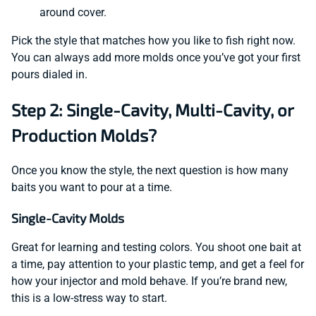
around cover.
Pick the style that matches how you like to fish right now.
You can always add more molds once you’ve got your first
pours dialed in.
Step 2: Single-Cavity, Multi-Cavity, or
Production Molds?
Once you know the style, the next question is how many
baits you want to pour at a time.
Single-Cavity Molds
Great for learning and testing colors. You shoot one bait at
a time, pay attention to your plastic temp, and get a feel for
how your injector and mold behave. If you’re brand new,
this is a low-stress way to start.