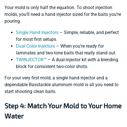
Your mold is only half the equation. To shoot injection
molds, you’ll need a hand injector sized for the baits you’re
pouring.
Single Hand Injectors
– Simple, reliable, and perfect
for most first setups.
Dual Color Injectors
– When you’re ready for
laminates and two-tone baits that really stand out.
TWINJECTOR™
– A dual-injector kit with a blending
block for consistent two-color shots.
For your very first mold, a single hand injector and a
dependable Basstackle aluminum mold is all you need to
start shooting clean baits.
Step 4: Match Your Mold to Your Home
Water