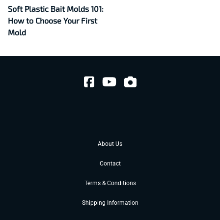
Soft Plastic Bait Molds 101:
How to Choose Your First
Mold
About Us
Contact
Terms & Conditions
Shipping Information