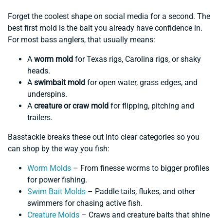
Forget the coolest shape on social media for a second. The
best first mold is the bait you already have confidence in.
For most bass anglers, that usually means:
A
worm mold
for Texas rigs, Carolina rigs, or shaky
heads.
A
swimbait mold
for open water, grass edges, and
underspins.
A
creature or craw mold
for flipping, pitching and
trailers.
Basstackle breaks these out into clear categories so you
can shop by the way you fish:
Worm Molds
– From finesse worms to bigger profiles
for power fishing.
Swim Bait Molds
– Paddle tails, flukes, and other
swimmers for chasing active fish.
Creature Molds
– Craws and creature baits that shine