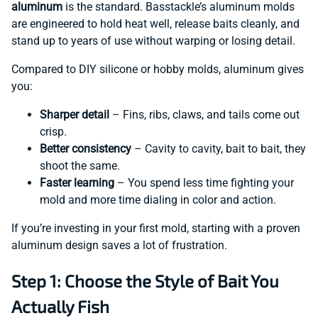
aluminum
is the standard. Basstackle’s aluminum molds
are engineered to hold heat well, release baits cleanly, and
stand up to years of use without warping or losing detail.
Compared to DIY silicone or hobby molds, aluminum gives
you:
Sharper detail
– Fins, ribs, claws, and tails come out
crisp.
Better consistency
– Cavity to cavity, bait to bait, they
shoot the same.
Faster learning
– You spend less time fighting your
mold and more time dialing in color and action.
If you’re investing in your first mold, starting with a proven
aluminum design saves a lot of frustration.
Step 1: Choose the Style of Bait You
Actually Fish