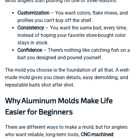
Most anglers start pouring for one of three reasons:
Customization
– You want colors, flake mixes, and
profiles you can’t buy off the shelf.
Consistency
– You want the same bait, every time,
instead of hoping your favorite store-bought color
stays in stock.
Confidence
– There’s nothing like catching fish on a
bait you designed and poured yourself.
The mold you choose is the foundation of all that. A well-
made mold gives you clean details, easy demolding, and
repeatable baits shot after shot.
Why Aluminum Molds Make Life
Easier for Beginners
There are different ways to make a mold, but for anglers
who want reliable, long-term tools,
CNC-machined