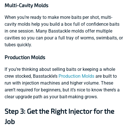
Multi-Cavity Molds
When you’re ready to make more baits per shot, multi-
cavity molds help you build a box full of confidence baits
in one session. Many Basstackle molds offer multiple
cavities so you can pour a full tray of worms, swimbaits, or
tubes quickly.
Production Molds
If you’re thinking about selling baits or keeping a whole
crew stocked, Basstackle’s
Production Molds
are built to
run with injection machines and higher volume. These
aren’t required for beginners, but it’s nice to know there’s a
clear upgrade path as your bait-making grows.
Step 3: Get the Right Injector for the
Job