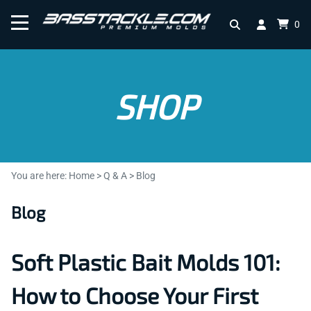
0
SHOP
You are here:
Home
>
Q & A
>
Blog
Blog
Soft Plastic Bait Molds 101:
How to Choose Your First