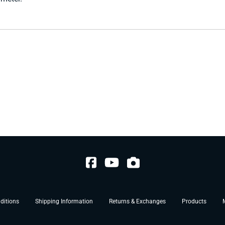
ditions
Shipping Information
Returns & Exchanges
Products