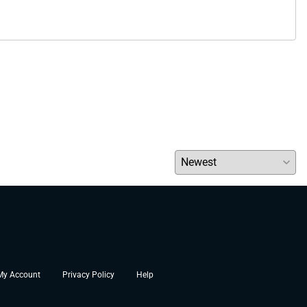
My Account
Privacy Policy
Help