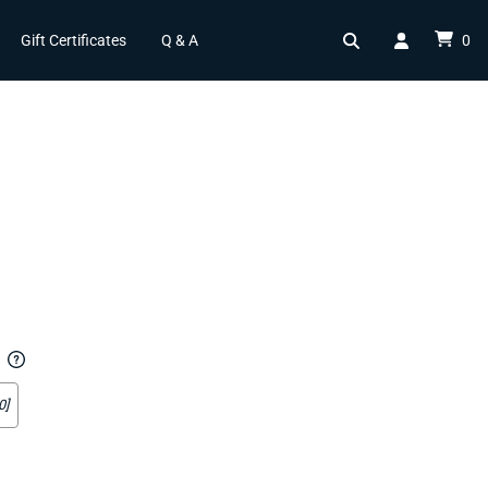
Gift Certificates
Q & A
0
0]