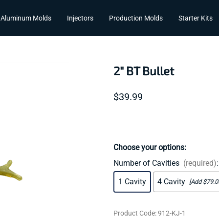
Aluminum Molds
Injectors
Production Molds
Starter Kits
2" BT Bullet
$39.99
Choose your options:
Number of Cavities
(required)
:
1 Cavity
4 Cavity
[Add $79.0
Product Code
:
912-KJ-1