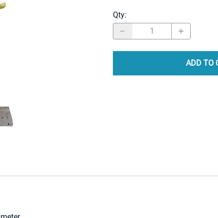
Qty
:
ADD TO 
ameter.