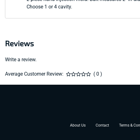
Choose 1 or 4 cavity.
Reviews
Write a review.
Average Customer Review:
( 0 )
About Us
Contact
Terms & Con