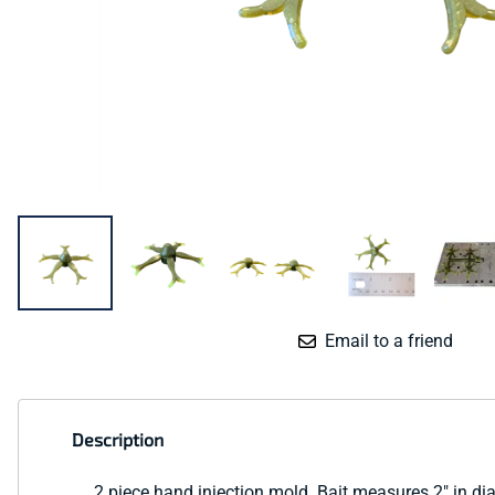
Email to a friend
Description
2 piece hand injection mold. Bait measures 2" in di