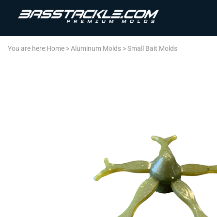
You are here:
Home
>
Aluminum Molds
>
Small Bait Molds