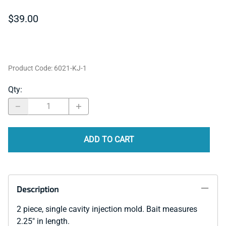
$39.00
Product Code
:
6021-KJ-1
Qty
:
ADD TO CART
Description
2 piece, single cavity injection mold. Bait measures
2.25" in length.