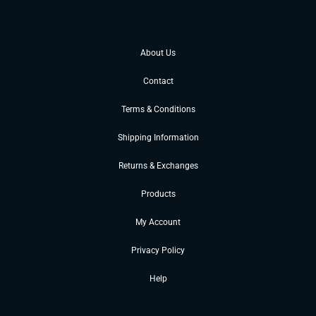
About Us
Contact
Terms & Conditions
Shipping Information
Returns & Exchanges
Products
My Account
Privacy Policy
Help