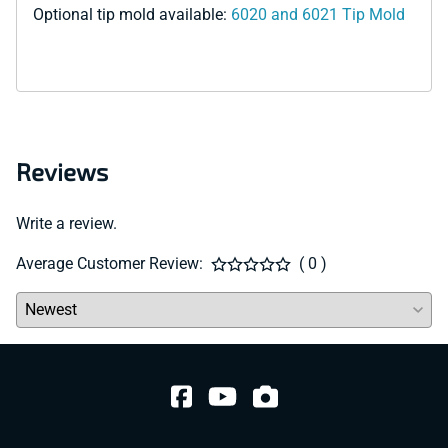
Optional tip mold available:
6020 and 6021 Tip Mold
Reviews
Write a review.
Average Customer Review:
( 0 )