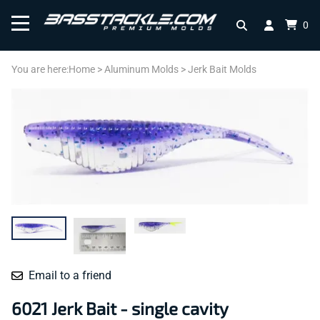
0
You are here:
Home
>
Aluminum Molds
>
Jerk Bait Molds
Email to a friend
6021 Jerk Bait - single cavity