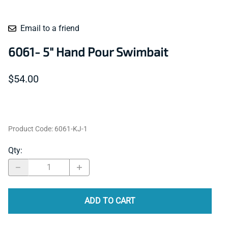
Email to a friend
6061- 5" Hand Pour Swimbait
$54.00
Product Code
:
6061-KJ-1
Qty
:
ADD TO CART