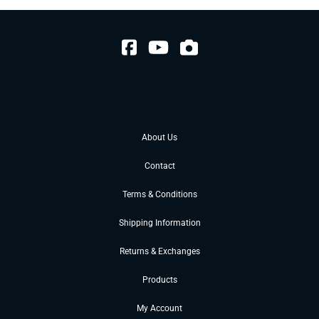
About Us
Contact
Terms & Conditions
Shipping Information
Returns & Exchanges
Products
My Account