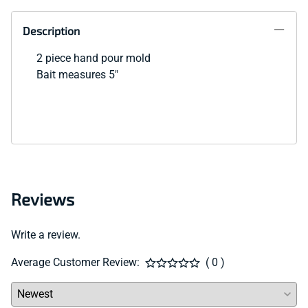
Description
2 piece hand pour mold
Bait measures 5"
Reviews
Write a review.
Average Customer Review:
( 0 )