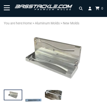
0
You are here:
Home
>
Aluminum Molds
>
New Molds