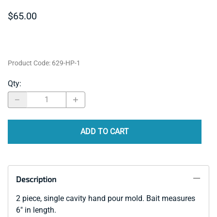
$65.00
Product Code
:
629-HP-1
Qty
:
ADD TO CART
Description
2 piece, single cavity hand pour mold. Bait measures
6" in length.