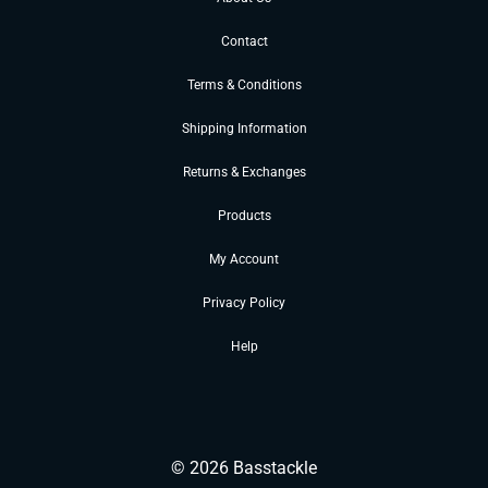
Contact
Terms & Conditions
Shipping Information
Returns & Exchanges
Products
My Account
Privacy Policy
Help
©
2026
Basstackle