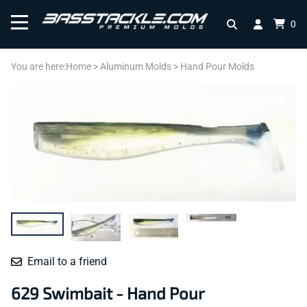
0
You are here:
Home
>
Aluminum Molds
>
Hand Pour Molds
Email to a friend
629 Swimbait - Hand Pour