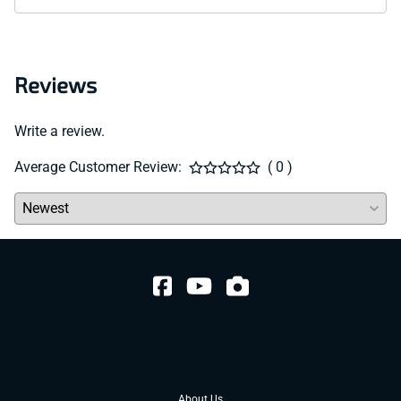
Reviews
Write a review.
Average Customer Review:
( 0 )
About Us