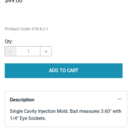
$49.00
Product Code
:
678-KJ-1
Qty
:
ADD TO CART
Description
Single Cavity Injection Mold. Bait measures 3.60" with
1/4" Eye Sockets.