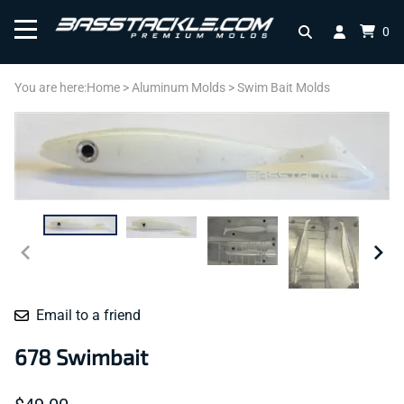
0
You are here:
Home
>
Aluminum Molds
>
Swim Bait Molds
Email to a friend
678 Swimbait