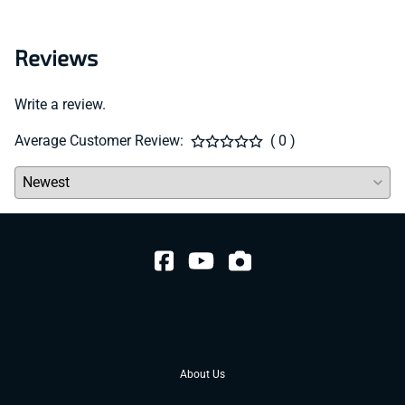
Reviews
Write a review.
Average Customer Review:
( 0 )
About Us