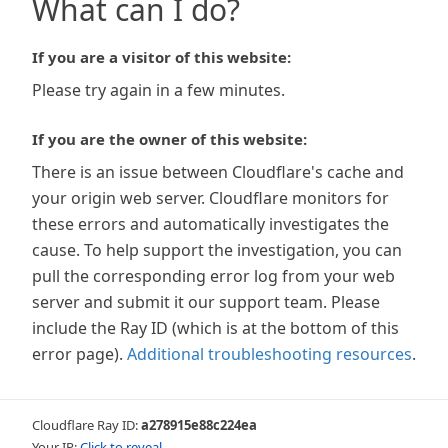
What can I do?
If you are a visitor of this website:
Please try again in a few minutes.
If you are the owner of this website:
There is an issue between Cloudflare's cache and
your origin web server. Cloudflare monitors for
these errors and automatically investigates the
cause. To help support the investigation, you can
pull the corresponding error log from your web
server and submit it our support team. Please
include the Ray ID (which is at the bottom of this
error page).
Additional troubleshooting resources
.
Cloudflare Ray ID:
a278915e88c224ea
Your IP:
Click to reveal