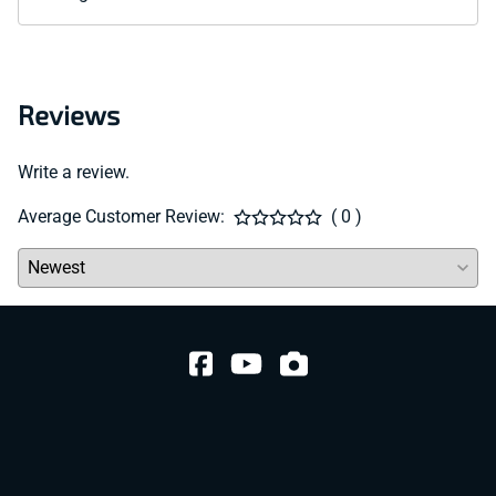
Reviews
Write a review.
Average Customer Review:
( 0 )