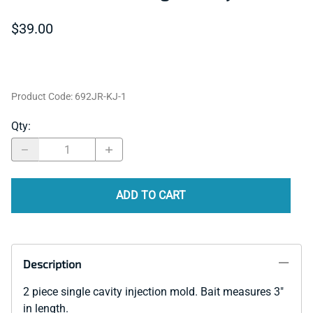
$39.00
Product Code
:
692JR-KJ-1
Qty
:
ADD TO CART
Description
2 piece single cavity injection mold. Bait measures 3"
in length.