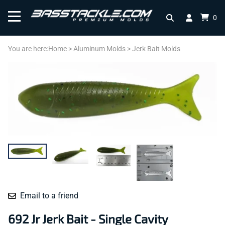
0
You are here:
Home
>
Aluminum Molds
>
Jerk Bait Molds
Email to a friend
692 Jr Jerk Bait - Single Cavity