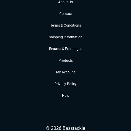
About Us
Contact
Terms & Conditions
Shipping Information
Returns & Exchanges
Products
My Account
Privacy Policy
Help
©
2026
Basstackle