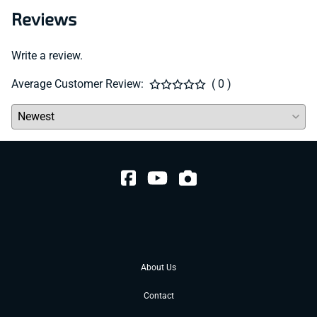
Reviews
Write a review.
Average Customer Review:
( 0 )
About Us
Contact