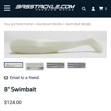
0
You are here:
Home
>
Aluminum Molds
>
Swim Bait Molds
Email to a friend
8" Swimbait
$124.00