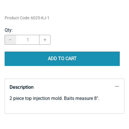
Product Code
:
6025-KJ-1
Qty
:
ADD TO CART
Description
2 piece top injection mold. Baits measure 8".