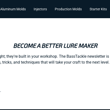
Aluminum Molds
Injectors
Production Molds
Starter Kits
BECOME A BETTER LURE MAKER
ght; they're built in your workshop. The BassTackle newsletter is 
, tricks, and techniques that will take your craft to the next leve