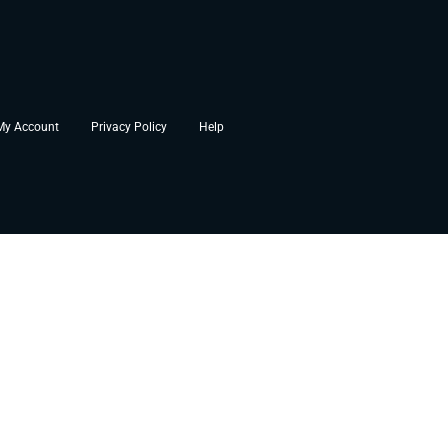
My Account
Privacy Policy
Help