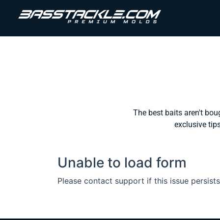
The best baits aren't bou
exclusive tips