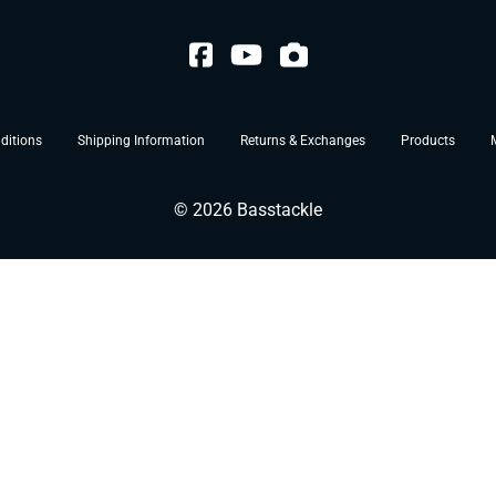
ditions
Shipping Information
Returns & Exchanges
Products
©
2026
Basstackle