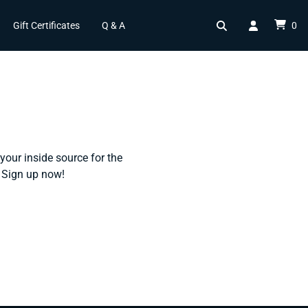
Gift Certificates
Q & A
0
your inside source for the
l. Sign up now!