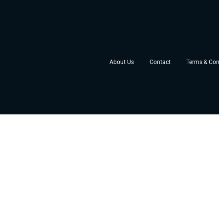
About Us
Contact
Terms & Con