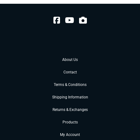
About Us
Contact
Terms & Conditions
Shipping Information
Returns & Exchanges
Products
My Account