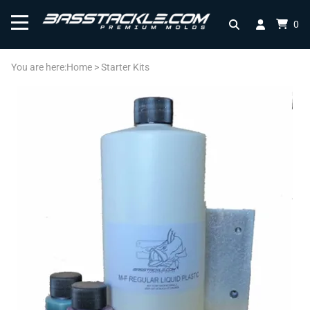
0
You are here:
Home
>
Starter Kits