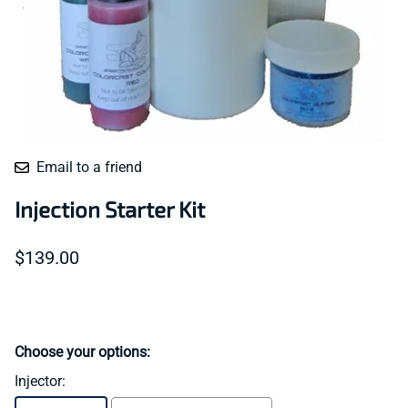
Email to a friend
Injection Starter Kit
$139.00
Choose your options:
Injector
: