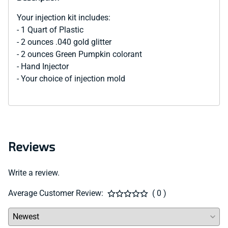
Your injection kit includes:
- 1 Quart of Plastic
- 2 ounces .040 gold glitter
- 2 ounces Green Pumpkin colorant
- Hand Injector
- Your choice of injection mold
Reviews
Write a review.
Average Customer Review:
( 0 )