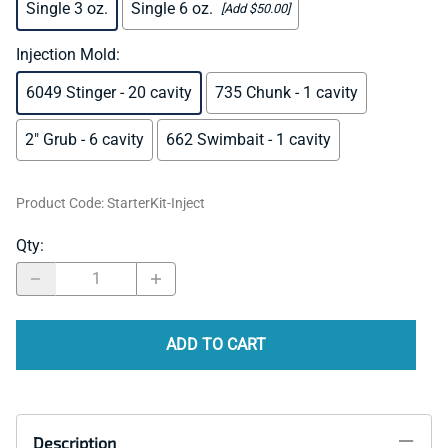
Single 3 oz.
Single 6 oz.
[Add $50.00]
Injection Mold
:
6049 Stinger - 20 cavity
735 Chunk - 1 cavity
2" Grub - 6 cavity
662 Swimbait - 1 cavity
Product Code
:
StarterKit-Inject
Qty
:
ADD TO CART
Description