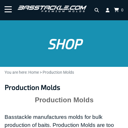
0
SHOP
You are here:
Home
>
Production Molds
Production Molds
Production Molds
Basstackle manufactures molds for bulk
production of baits.
Production Molds are too