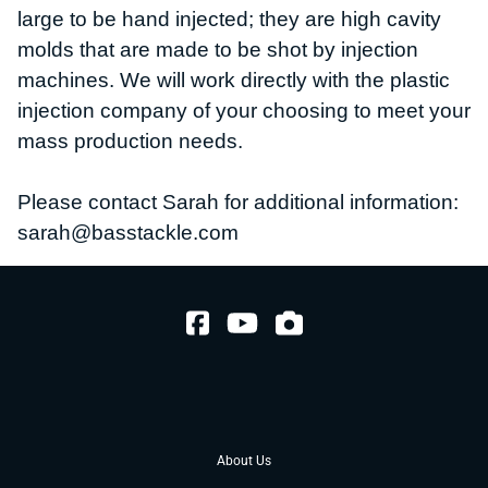
large to be hand injected; they are high cavity
molds that are made to be shot by injection
machines.
We will work directly with the plastic
injection company of your choosing to meet your
mass production needs.
Please contact Sarah for additional information:
sarah@basstackle.com
About Us