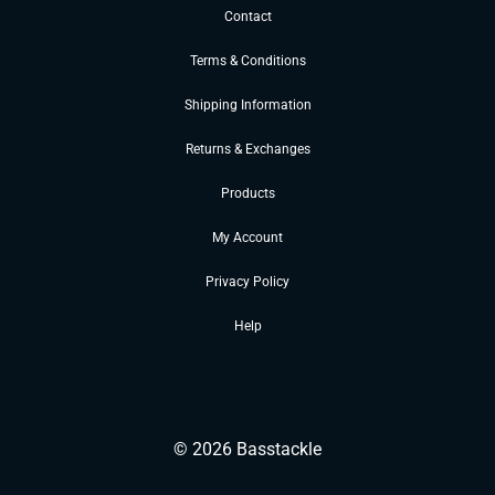
Contact
Terms & Conditions
Shipping Information
Returns & Exchanges
Products
My Account
Privacy Policy
Help
©
2026
Basstackle