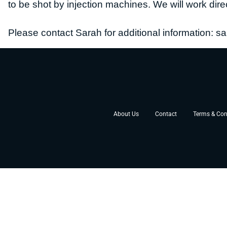
to be shot by injection machines.
We will work dire
Please contact Sarah for additional information:
sa
About Us
Contact
Terms & Con