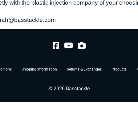
ctly with the plastic injection company of your choo
rah@basstackle.com
ditions
Shipping Information
Returns & Exchanges
Products
©
2026
Basstackle