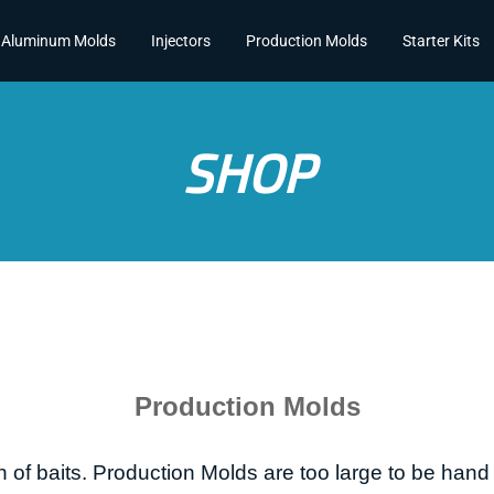
Aluminum Molds
Injectors
Production Molds
Starter Kits
SHOP
Production Molds
 of baits.
Production Molds are too large to be hand 