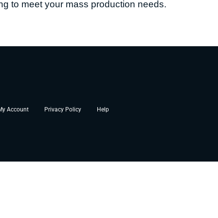
sing to meet your mass production needs.
My Account
Privacy Policy
Help