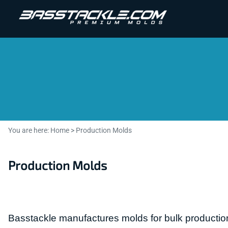
You are here:
Home
>
Production Molds
Production Molds
Basstackle manufactures molds for bulk production