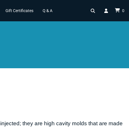
Gift Certificates
Q & A
0
injected; they are high cavity molds that are made