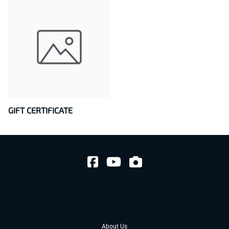
GIFT CERTIFICATE
About Us