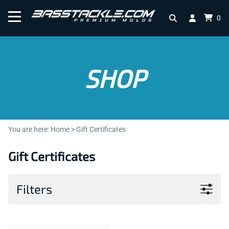
0
SHOP
You are here:
Home
>
Gift Certificates
Gift Certificates
Filters