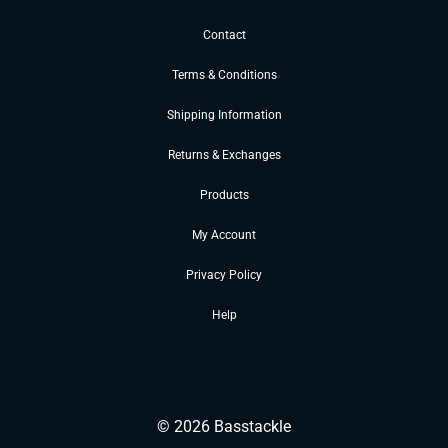
Contact
Terms & Conditions
Shipping Information
Returns & Exchanges
Products
My Account
Privacy Policy
Help
©
2026
Basstackle