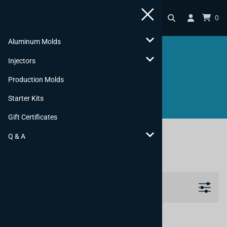
0
Aluminum Molds
Injectors
SHOP
Production Molds
Starter Kits
Gift Certificates
You are here:
Home
>
Gift Certificates
Q & A
Gift Certificates
Filters