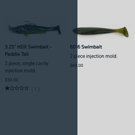
3.25" HDX Swimbait -
6016 Swimbait
Paddle Tail
2 piece injection mold.
2 piece, single cavity
$69.00
injection mold.
$59.00
(
1
)