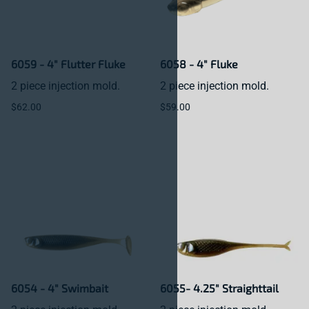
6059 - 4" Flutter Fluke
6058 - 4" Fluke
2 piece injection mold.
2 piece injection mold.
$62.00
$59.00
6054 - 4" Swimbait
6055- 4.25" Straighttail