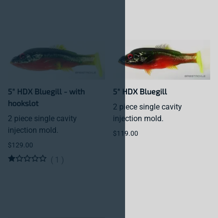
5" HDX Bluegill - with
5" HDX Bluegill
hookslot
2 piece single cavity
2 piece single cavity
injection mold.
injection mold.
$119.00
$129.00
(
1
)