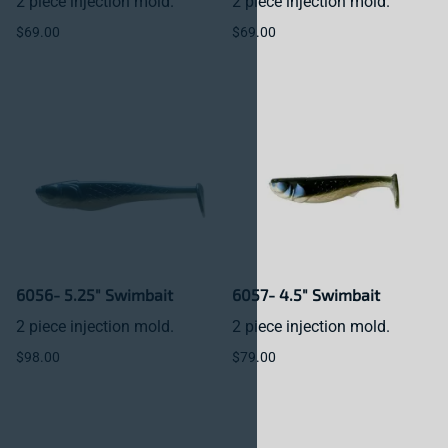
2 piece injection mold.
2 piece injection mold.
$69.00
$69.00
6056- 5.25" Swimbait
6057- 4.5" Swimbait
2 piece injection mold.
2 piece injection mold.
$98.00
$79.00