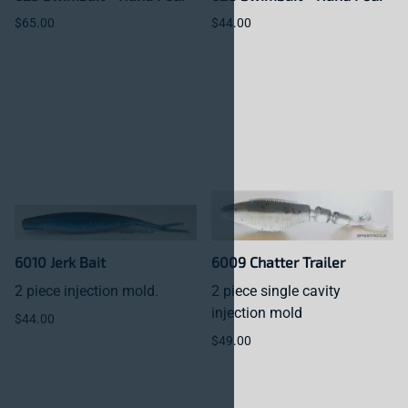
$65.00
$44.00
6010 Jerk Bait
6009 Chatter Trailer
2 piece injection mold.
2 piece single cavity
injection mold
$44.00
$49.00