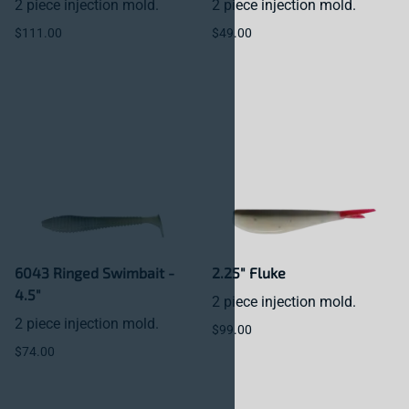
2 piece injection mold.
2 piece injection mold.
$111.00
$49.00
6043 Ringed Swimbait -
2.25" Fluke
4.5"
2 piece injection mold.
2 piece injection mold.
$99.00
$74.00