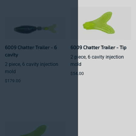
6009 Chatter Trailer - 6
6009 Chatter Trailer - Tip
cavity
2 piece, 6 cavity injection
2 piece, 6 cavity injection
mold
mold
$54.00
$179.00