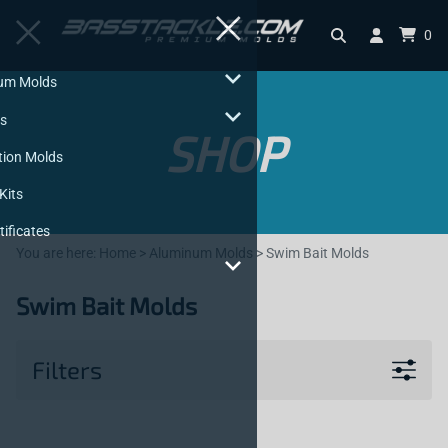
0
Aluminum Molds
Injectors
SHOP
Production Molds
Starter Kits
Gift Certificates
You are here:
Home
>
Aluminum Molds
>
Swim Bait Molds
Q & A
Swim Bait Molds
Filters