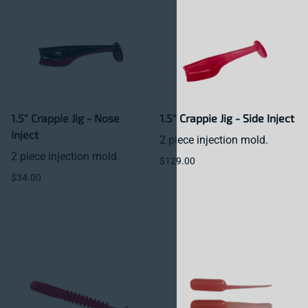
1.5" Crappie Jig - Nose
1.5" Crappie Jig - Side Inject
Inject
2 piece injection mold.
2 piece injection mold.
$129.00
$34.00