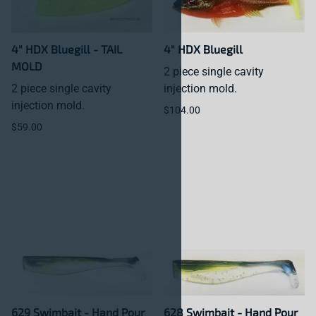
4" HDX Bluegill - TAIL
4" HDX Bluegill
MOLD
2 piece single cavity
2 piece single cavity
injection mold.
injection mold.
$104.00
$59.00
629 Swimbait - Hand Pour
628 Swimbait - Hand Pour