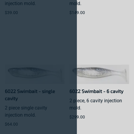
injection mold.
mold.
$39.00
$149.00
6022 Swimbait - single
6022 Swimbait - 6 cavity
cavity
2 piece, 6 cavity injection
2 piece single cavity
mold.
injection mold.
$299.00
$64.00