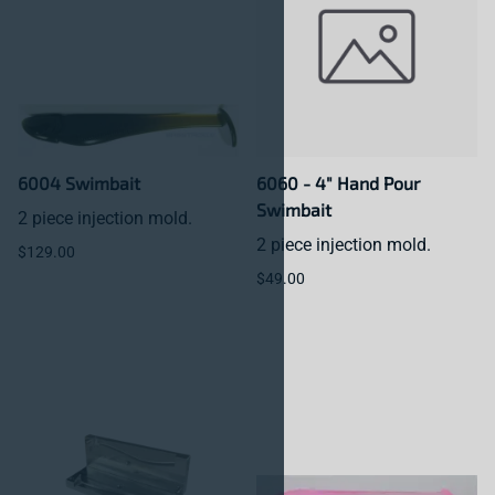
6004 Swimbait
6060 - 4" Hand Pour
Swimbait
2 piece injection mold.
2 piece injection mold.
$129.00
$49.00