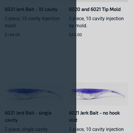
6021 Jerk Bait - 10 cavity
6020 and 6021 Tip Mold
2 piece, 10 cavity injection
2 piece, 10 cavity injection
mold.
tip mold.
$149.00
$49.00
6021 Jerk Bait - single
6021 Jerk Bait - no hook
cavity
slot
2 piece, single cavity
2 piece, 10 cavity injection