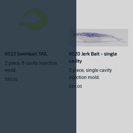
6023 Swimbait TAIL
6020 Jerk Bait - single
cavity
2 piece, 8 cavity injection
mold.
2 piece, single cavity
injection mold.
$85.00
$39.00