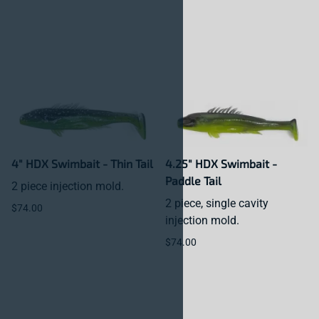
4" HDX Swimbait - Thin Tail
4.25" HDX Swimbait -
Paddle Tail
2 piece injection mold.
2 piece, single cavity
$74.00
injection mold.
$74.00