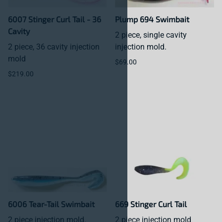
6007 Stinger Curl Tail - 36
Plump 694 Swimbait
Cavity
2 piece, single cavity
2 piece, 36 cavity injection
injection mold.
mold
$69.00
$219.00
6006 Tear-Tail Swimbait
669 Stinger Curl Tail
2 piece injection mold.
2 piece injection mold