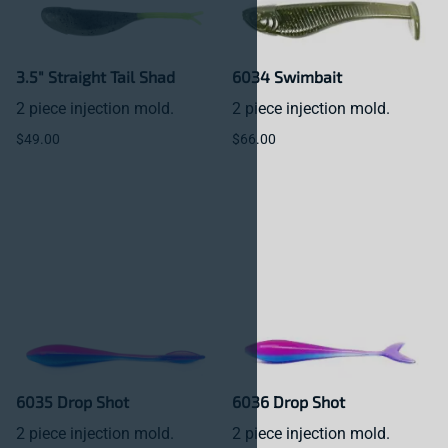
3.5" Straight Tail Shad
6034 Swimbait
2 piece injection mold.
2 piece injection mold.
$49.00
$66.00
6035 Drop Shot
6036 Drop Shot
2 piece injection mold.
2 piece injection mold.