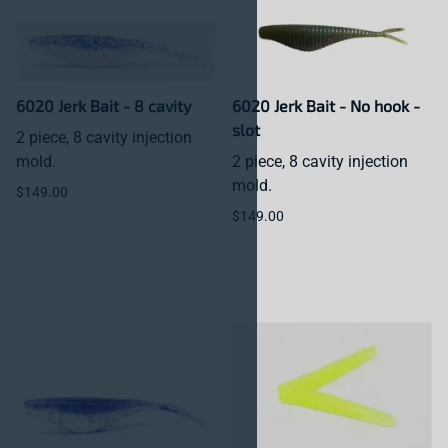
6020 Jerk Bait - 8 cavity
6020 Jerk Bait - No hook -
slot
2 piece, 8 cavity injection
mold.
2 piece, 8 cavity injection
mold.
$149.00
$149.00