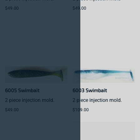
$49.00
$49.00
6005 Swimbait
6003 Swimbait
2 piece injection mold.
2 piece injection mold.
$49.00
$109.00