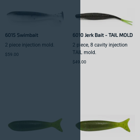
6015 Swimbait
6010 Jerk Bait - TAIL MOLD
2 piece injection mold.
2 piece, 8 cavity injection
TAIL mold.
$59.00
$49.00