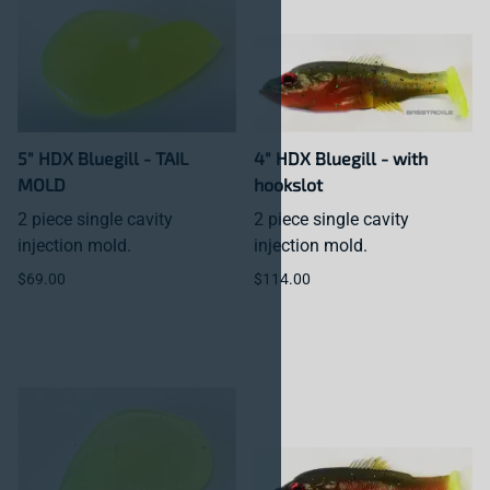
5" HDX Bluegill - TAIL
4" HDX Bluegill - with
MOLD
hookslot
2 piece single cavity
2 piece single cavity
injection mold.
injection mold.
$69.00
$114.00