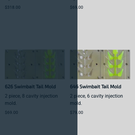
$318.00
$69.00
626 Swimbait Tail Mold
646 Swimbait Tail Mold
2 piece, 8 cavity injection
2 piece, 6 cavity injection
mold.
mold.
$69.00
$79.00