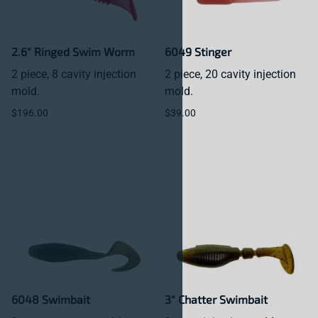
2.6" Ringed Swim Worm
6049 Stinger
2 piece, 8 cavity injection
2 piece, 20 cavity injection
mold.
mold.
$196.00
$39.00
6048 Swimbait
3" Chatter Swimbait