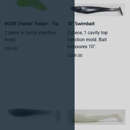
6008 Chatter Trailer - Tip
10" Swimbait
2 piece, 6 cavity injection
2 piece, 1 cavity top
mold
injection mold. Bait
measures 10".
$54.00
$209.00