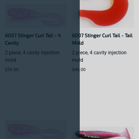
6007 Stinger Curl Tail - 4
6007 Stinger Curl Tail - Tail
Cavity
Mold
2 piece, 4 cavity injection
2 piece, 4 cavity injection
mold
mold
$39.00
$49.00