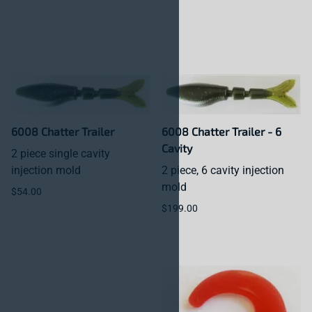
6008 Chatter Trailer
6008 Chatter Trailer - 6
Cavity
2 piece single cavity
injection mold
2 piece, 6 cavity injection
mold
$54.00
$199.00