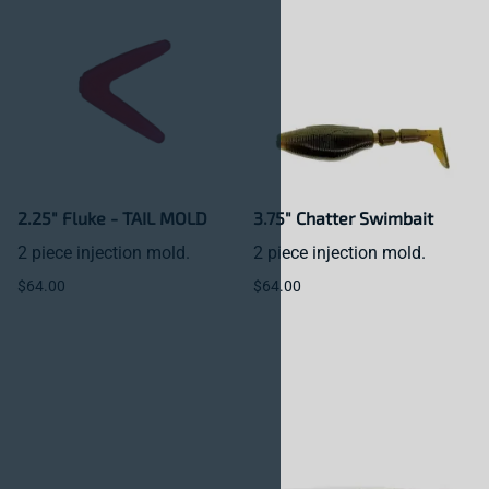
2.25" Fluke - TAIL MOLD
3.75" Chatter Swimbait
2 piece injection mold.
2 piece injection mold.
$64.00
$64.00