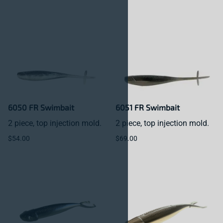
6050 FR Swimbait
6051 FR Swimbait
2 piece, top injection mold.
2 piece, top injection mold.
$54.00
$69.00