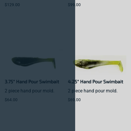
$129.00
$99.00
3.75" Hand Pour Swimbait
4.25" Hand Pour Swimbait
2 piece hand pour mold.
2 piece hand pour mold.
$64.00
$69.00