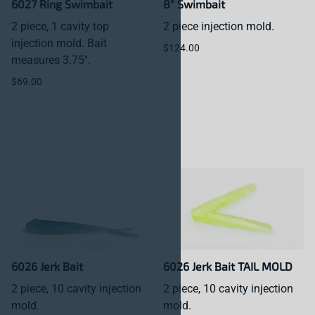
6027 Ring Swimbait
8" Swimbait
2 piece, 1 cavity top
2 piece injection mold.
injection mold. Bait
$124.00
measures 3.75".
$69.00
6026 Jerk Bait
6026 Jerk Bait TAIL MOLD
2 piece, 10 cavity injection
2 piece, 10 cavity injection
mold.
mold.