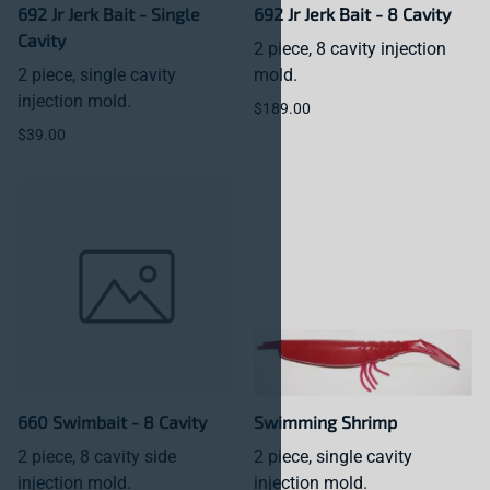
692 Jr Jerk Bait - Single
692 Jr Jerk Bait - 8 Cavity
Cavity
2 piece, 8 cavity injection
2 piece, single cavity
mold.
injection mold.
$189.00
$39.00
660 Swimbait - 8 Cavity
Swimming Shrimp
2 piece, 8 cavity side
2 piece, single cavity
injection mold.
injection mold.