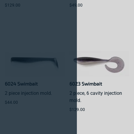
$129.00
$49.00
6024 Swimbait
6023 Swimbait
2 piece injection mold.
2 piece, 6 cavity injection
mold.
$44.00
$129.00